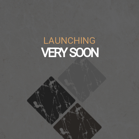
LAUNCHING
VERY SOON