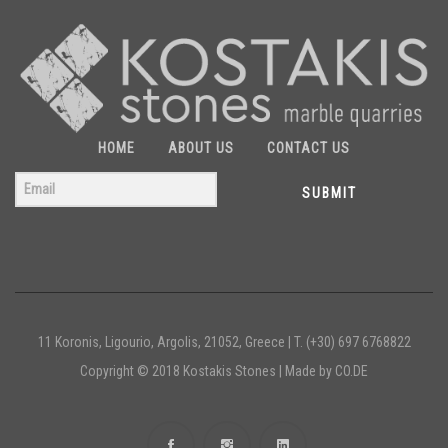
HOME
ABOUT US
CONTACT US
SUBMIT
11 Koronis, Ligourio, Argolis, 21052, Greece |
T. (+30) 697 6768822
Copyright © 2018 Kostakis Stones |
Made by CO.DE