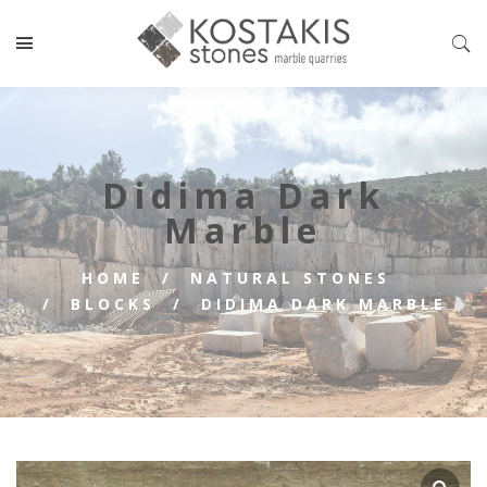
Didima Dark
Marble
HOME
NATURAL STONES
BLOCKS
DIDIMA DARK MARBLE