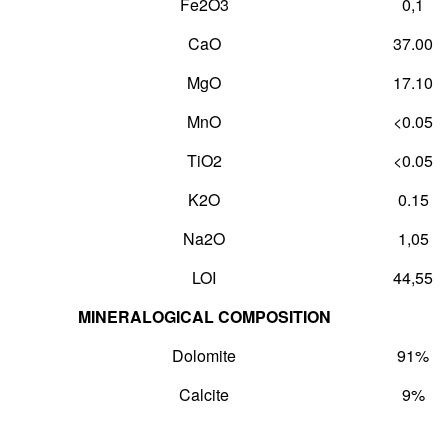
Fe
2
O
3
0,1
CaO
37.00
MgO
17.10
MnO
<0.05
TiO
2
<0.05
K
2
O
0.15
Na
2
O
1,05
LOI
44,55
MINERALOGICAL COMPOSITION
Dolomite
91%
Calcite
9%