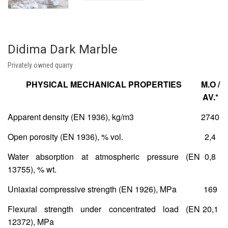
Didima Dark Marble
Privately owned quarry
PHYSICAL MECHANICAL PROPERTIES
Μ.Ο /
AV.*
Apparent density (EN 1936), kg/m
3
2740
Open porosity (EN 1936), % vol.
2,4
Water absorption at atmospheric pressure (ΕΝ
0,8
13755), % wt.
Uniaxial compressive strength (ΕΝ 1926), MPa
169
Flexural strength under concentrated load (ΕΝ
20,1
12372), MPa