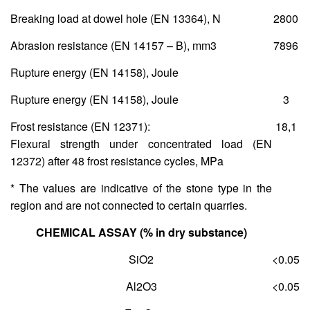
Breaking load at dowel hole (ΕΝ 13364), Ν
2800
Abrasion resistance (ΕΝ 14157 – Β), mm
3
7896
Rupture energy (ΕΝ 14158), Joule
Rupture energy (ΕΝ 14158), Joule
3
Frost resistance (ΕΝ 12371):
18,1
Flexural strength under concentrated load (ΕΝ
12372) after 48 frost resistance cycles, MPa
* The values are indicative of the stone type in the
region and are not connected to certain quarries.
CHEMICAL ASSAY (% in dry substance)
SiO
2
<0.05
Al
2
O
3
<0.05