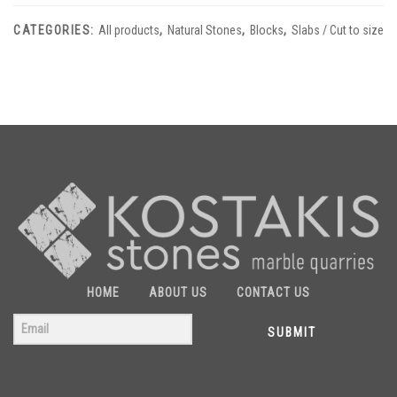
CATEGORIES:
All products
,
Natural Stones
,
Blocks
,
Slabs / Cut to size
HOME
ABOUT US
CONTACT US
SUBMIT