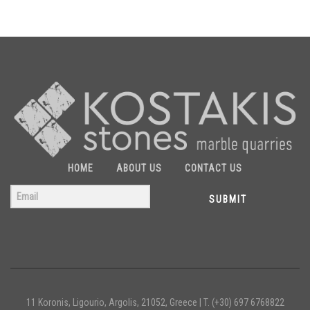
HOME
ABOUT US
CONTACT US
SUBMIT
11 Koronis, Ligourio, Argolis, 21052, Greece |
T. (+30) 697 6768822