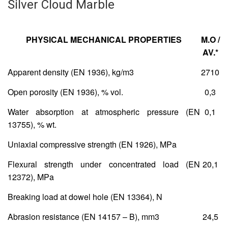
Silver Cloud Marble
PHYSICAL MECHANICAL PROPERTIES
Μ.Ο /
AV.*
Apparent density (EN 1936), kg/m
3
2710
Open porosity (EN 1936), % vol.
0,3
Water absorption at atmospheric pressure (ΕΝ
0,1
13755), % wt.
Uniaxial compressive strength (ΕΝ 1926), MPa
Flexural strength under concentrated load (ΕΝ
20,1
12372), MPa
Breaking load at dowel hole (ΕΝ 13364), Ν
Abrasion resistance (ΕΝ 14157 – Β), mm
3
24,5