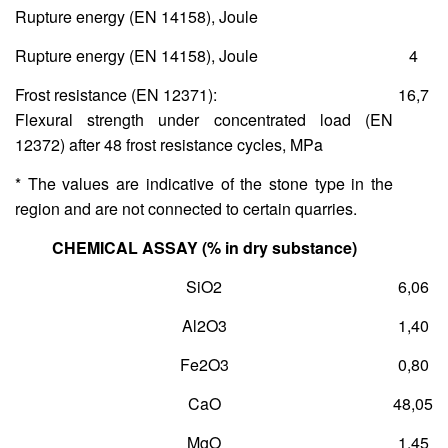
Rupture energy (ΕΝ 14158), Joule
Rupture energy (ΕΝ 14158), Joule
4
Frost resistance (ΕΝ 12371):
16,7
Flexural strength under concentrated load (ΕΝ
12372) after 48 frost resistance cycles, MPa
* The values are indicative of the stone type in the
region and are not connected to certain quarries.
CHEMICAL ASSAY (% in dry substance)
SiO
2
6,06
Al
2
O
3
1,40
Fe
2
O
3
0,80
CaO
48,05
MgO
1,45