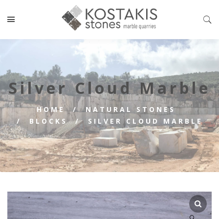
Silver Cloud Marble
HOME
NATURAL STONES
BLOCKS
SILVER CLOUD MARBLE
🔍