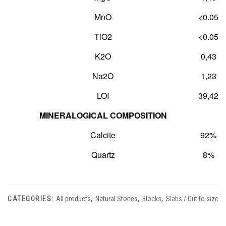
MnO
<0.05
TiO
2
<0.05
K
2
O
0,43
Na
2
O
1,23
LOI
39,42
MINERALOGICAL COMPOSITION
Calcite
92%
Quartz
8%
CATEGORIES:
All products
,
Natural Stones
,
Blocks
,
Slabs / Cut to size