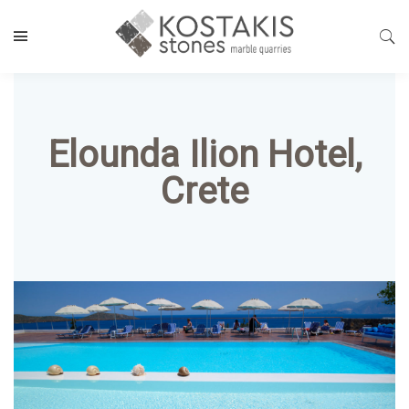
Elounda Ilion Hotel,
Crete