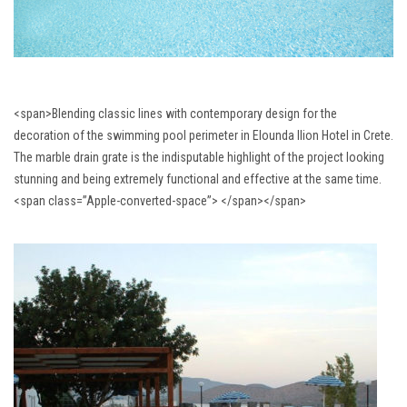
<span>Blending classic lines with contemporary design for the
decoration of the swimming pool perimeter in Elounda Ilion Hotel in Crete.
The marble drain grate is the indisputable highlight of the project looking
stunning and being extremely functional and effective at the same time.
<span class=”Apple-converted-space”> </span></span>