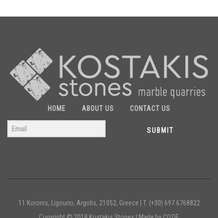
HOME
ABOUT US
CONTACT US
SUBMIT
11 Koronis, Ligourio, Argolis, 21052, Greece |
T. (+30) 697 6768822
Copyright © 2018 Kostakis Stones |
Made by CO.DE