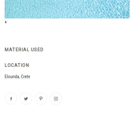
+
MATERIAL USED
LOCATION
Elounda, Crete