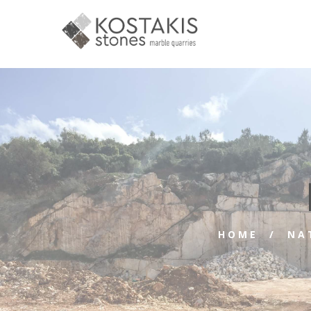
HOME
NA