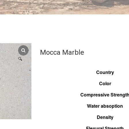
Mocca Marble
🔍
Country
Color
Compressive Strengt
Water absoption
Density
Flexural Strength