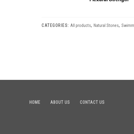
CATEGORIES:
All products
,
Natural Stones
,
Swimmi
HOME
ABOUT US
CONTACT US