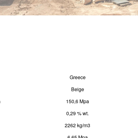
Greece
Beige
h
150,6 Mpa
0,29 % wt.
2262 kg/m3
6,65 Mpa