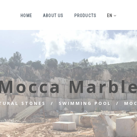
HOME
ABOUT US
PRODUCTS
EN
Mocca Marbl
TURAL STONES
SWIMMING POOL
MOC