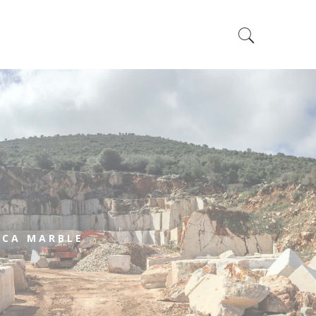
e
CA MARBLE