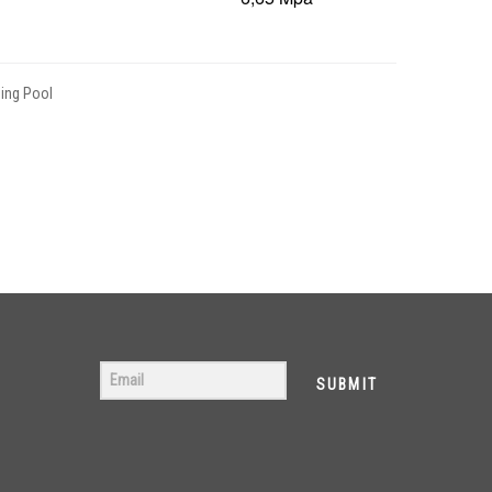
ng Pool
SUBMIT